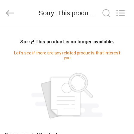
Electron
Technology
Co.,
Sorry! This product is no longer available.
Ltd..
All
Rights
Reserved.
HOME
Sorry! This product is no longer available.
PRODUCTS
Let's see if there are any related products that interest
you
ABOUT
US
FACTORY
TOUR
QUALITY