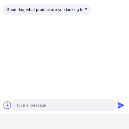
Good day, what product are you looking for?
Popular Categories
All
Restaurant Display