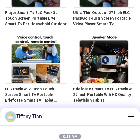
Player Smart Tv ELC PackGo
Ultra Thin Outdoor 27 Inch ELC
Touch Screen Portable Live
PackGo Touch Screen Portable
Smart Tv For Household Outdoor
Video Player Smart Tv
ELC PackGo 27 Inch Touch
Briefcase Smart Tv ELC PackGo
Screen Smart Tv Portable
27 Inch Portable Wifi HD Quality
Briefcase Smart Tv Tablet
Television Tablet
Outdoor
Tiffany Tian
8:41 AM