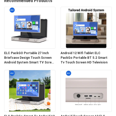
CONTROL
Recommended Products
CONTACT
US
REQUEST
A QUOTE
ELC PackGO Portable 27 Inch
Android 12 Wifi Tablet ELC
Briefcase Design Touch Screen
PackGo Portable BT 5.2 Smart
Android System Smart TV Screen
Tv Touch Screen HD Television
SITEMAP
For Camping
PRIVACY
POLICY