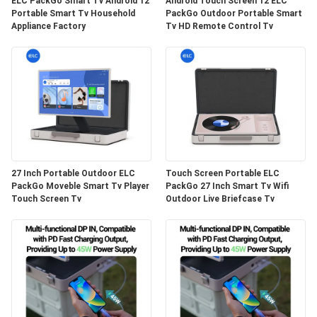
ELC PackGo Smart Tv Android 12
Android Touch Screen 12 ELC
Portable Smart Tv Household
PackGo Outdoor Portable Smart
Appliance Factory
Tv HD Remote Control Tv
27 Inch Portable Outdoor ELC
Touch Screen Portable ELC
PackGo Moveble Smart Tv Player
PackGo 27 Inch Smart Tv Wifi
Touch Screen Tv
Outdoor Live Briefcase Tv