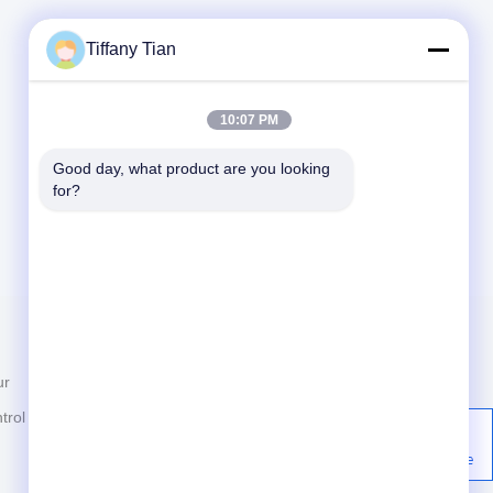
Tiffany Tian
10:07 PM
Good day, what product are you looking 
for?
Contact Us
ur
News
86-755-2916-1269
trol
Cases
Building 2, Yingfeng Industrial
Zone, Tantou Community,
Privacy Policy
Songgang Street, Bao'an,
Shenzhen, China