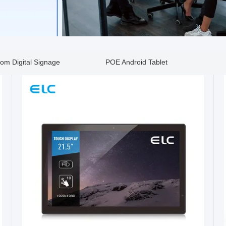
om Digital Signage
POE Android Tablet