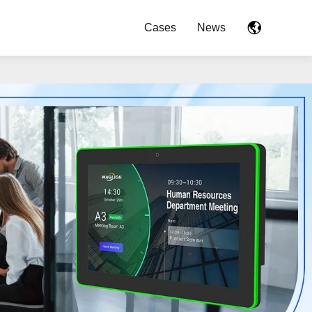
Cases
News