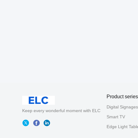
Product series
Digital Signages
Keep every wonderful moment with ELC
Smart TV
Edge Light Tabl