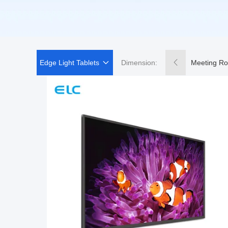
Edge Light Tablets
Dimension:
Meeting Ro