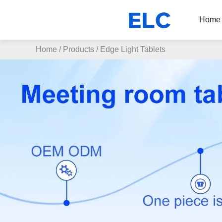
Home
Home
/
Products
/
Edge Light Tablets