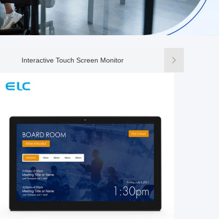
Interactive Touch Screen Monitor