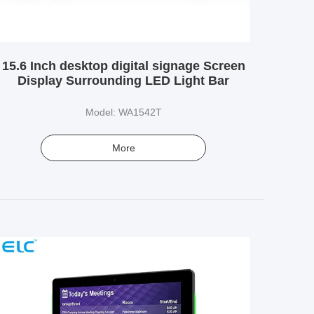
15.6 Inch desktop digital signage Screen
Display Surrounding LED Light Bar
Model: WA1542T
More