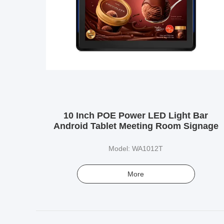
10 Inch POE Power LED Light Bar
Android Tablet Meeting Room Signage
Model: WA1012T
More