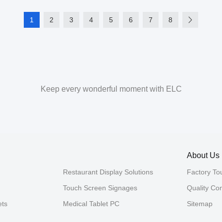
1
2
3
4
5
6
7
8
Keep every wonderful moment with ELC
About Us
Restaurant Display Solutions
Factory To
Touch Screen Signages
Quality Con
ets
Medical Tablet PC
Sitemap