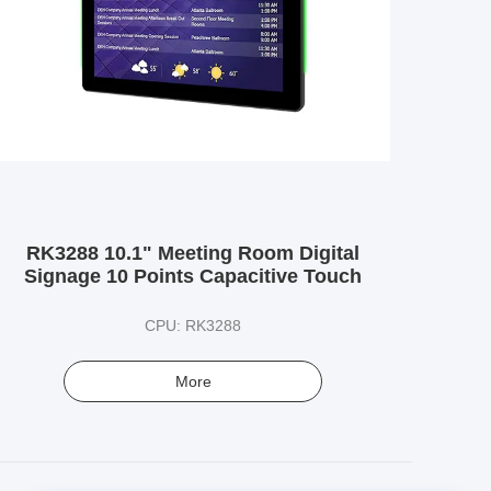
RK3288 10.1" Meeting Room Digital
Signage 10 Points Capacitive Touch
CPU: RK3288
More