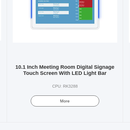
10.1 Inch Meeting Room Digital Signage
Touch Screen With LED Light Bar
CPU: RK3288
More