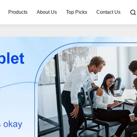
Products
About Us
Top Picks
Contact Us