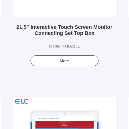
21.5" Interactive Touch Screen Monitor
Connecting Set Top Box
Model: THD2151
More