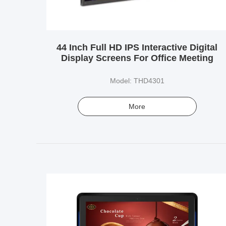
44 Inch Full HD IPS Interactive Digital
Display Screens For Office Meeting
Model: THD4301
More