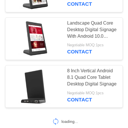
CONTROL
CONTACT
CONTACT
Landscape Quad Core
16
US
Desktop Digital Signage
With Android 10.0
Smart TV
System
REQUEST
Negotiable MOQ:1pcs
CONTACT
A QUOTE
8 Inch Vertical Android
SITEMAP
8.1 Quad Core Tablet
Desktop Digital Signage
85
PRIVACY
Negotiable MOQ:1pcs
Touch Screen
CONTACT
POLICY
Signages
loading...