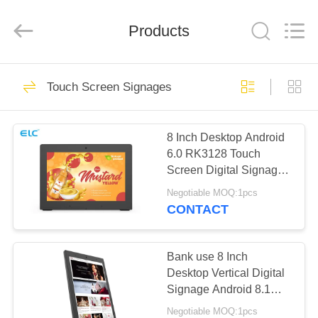
Electron
Technology
Co.,
Products
Ltd..
All
Rights
Reserved.
HOME
246
Touch Screen Signages
Digital Signages
PRODUCTS
8 Inch Desktop Android
6.0 RK3128 Touch
ABOUT
Screen Digital Signage
US
For Bank
Negotiable MOQ:1pcs
CONTACT
28
FACTORY
Restaurant Display
TOUR
Bank use 8 Inch
Desktop Vertical Digital
Solutions
Signage Android 8.1
QUALITY
Quad Core
Negotiable MOQ:1pcs