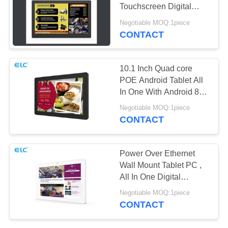
Touchscreen Digital
Signage
Negotiable MOQ:1piece
CONTACT
120
Edge Light Tablets
10.1 Inch Quad core
POE Android Tablet All
In One With Android 8.1
System
Negotiable MOQ:1piece
CONTACT
35
Power Over Ethernet
Wall Mount Tablet PC ,
Medical Tablet PC
All In One Digital
Signage
Negotiable MOQ:1piece
CONTACT