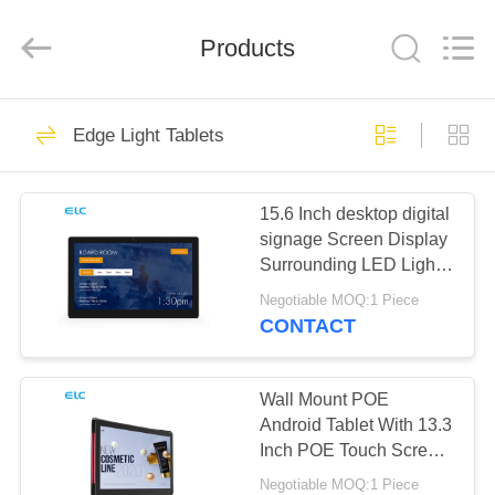
Electron
Technology
Co.,
Products
Ltd..
All
Rights
Reserved.
HOME
246
Edge Light Tablets
Digital Signages
PRODUCTS
15.6 Inch desktop digital
signage Screen Display
ABOUT
Surrounding LED Light
US
Bar
Negotiable MOQ:1 Piece
CONTACT
28
FACTORY
Restaurant Display
TOUR
Wall Mount POE
Android Tablet With 13.3
Solutions
Inch POE Touch Screen
QUALITY
LED Light
Negotiable MOQ:1 Piece