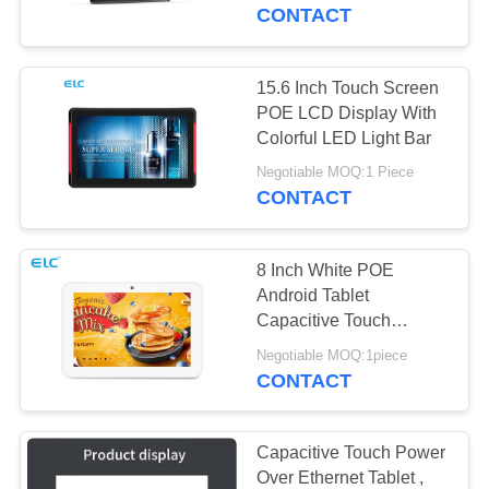
CONTROL
CONTACT
CONTACT
15.6 Inch Touch Screen
16
US
POE LCD Display With
Colorful LED Light Bar
Smart TV
REQUEST
Negotiable MOQ:1 Piece
CONTACT
A QUOTE
8 Inch White POE
SITEMAP
Android Tablet
Capacitive Touch
85
Screen With Camera
PRIVACY
Negotiable MOQ:1piece
Touch Screen
CONTACT
POLICY
Signages
Capacitive Touch Power
Over Ethernet Tablet ,