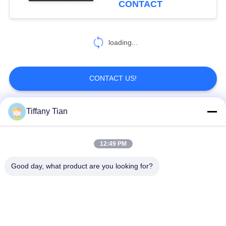
CONTACT
6
loading...
Smart Home Tablet
CONTACT US!
Tiffany Tian
Popular Categories
All
12:49 PM
Restaurant Display
Digital Signages
Solutions
Good day, what product are you looking for?
Touch Screen
Smart TV
Signages