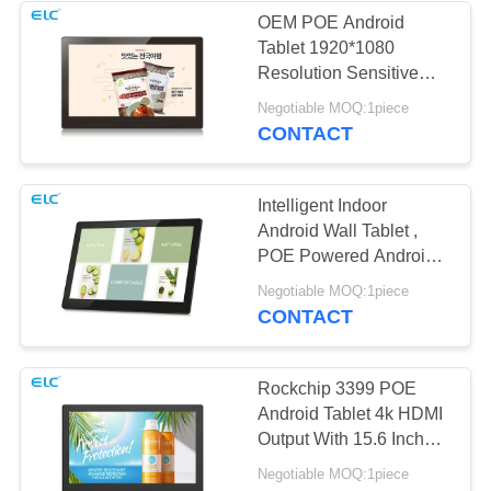
OEM POE Android
Tablet 1920*1080
1
Resolution Sensitive
Dual-Screen
Touch 16GB Rom
Negotiable MOQ:1piece
CONTACT
Signages
Intelligent Indoor
Android Wall Tablet ,
POE Powered Android
Tablet
20
Negotiable MOQ:1piece
CONTACT
Digital Calendars
Rockchip 3399 POE
Android Tablet 4k HDMI
Output With 15.6 Inch
LCD Panel
Negotiable MOQ:1piece