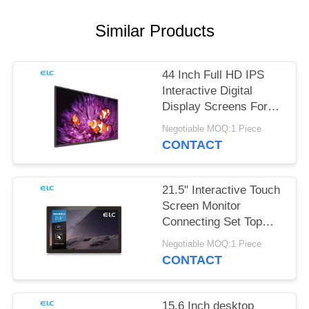
Similar Products
44 Inch Full HD IPS
Interactive Digital
Display Screens For
Office Meeting
Negotiable MOQ:1 Piece
CONTACT
21.5" Interactive Touch
Screen Monitor
Connecting Set Top
Box
Negotiable MOQ:1 Piece
CONTACT
15.6 Inch desktop