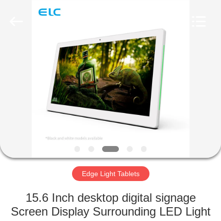
Electron
Technology
Co.,
Ltd..
All
Rights
Reserved.
HOME
PRODUCTS
ABOUT
US
FACTORY
TOUR
Edge Light Tablets
15.6 Inch desktop digital signage
QUALITY
Screen Display Surrounding LED Light