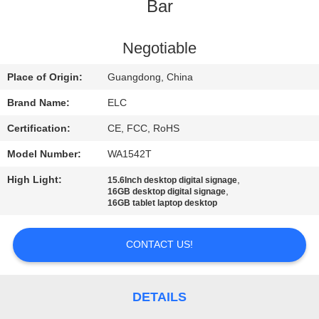
CONTROL
Bar
CONTACT
Negotiable
US
Place of Origin:
Guangdong, China
Brand Name:
ELC
REQUEST
Certification:
CE, FCC, RoHS
A QUOTE
Model Number:
WA1542T
High Light:
,
15.6Inch desktop digital signage
SITEMAP
,
16GB desktop digital signage
16GB tablet laptop desktop
PRIVACY
CONTACT US!
POLICY
DETAILS