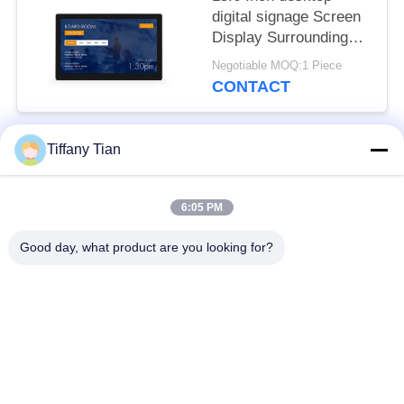
digital signage Screen
Display Surrounding
LED Light Bar
Negotiable MOQ:1 Piece
CONTACT
Tiffany Tian
Popular Categories
All
6:05 PM
Restaurant Display
Digital Signages
Solutions
Good day, what product are you looking for?
Touch Screen
Smart TV
Signages
Edge Light Tablets
Medical Tablet PC