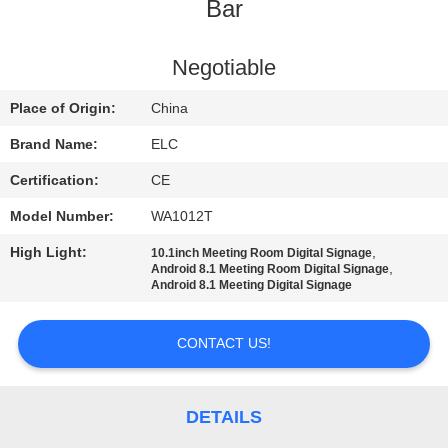
CONTROL
Bar
CONTACT
Negotiable
US
Place of Origin:
China
Brand Name:
ELC
REQUEST
Certification:
CE
A QUOTE
Model Number:
WA1012T
High Light:
,
10.1inch Meeting Room Digital Signage
SITEMAP
,
Android 8.1 Meeting Room Digital Signage
Android 8.1 Meeting Digital Signage
PRIVACY
CONTACT US!
POLICY
DETAILS