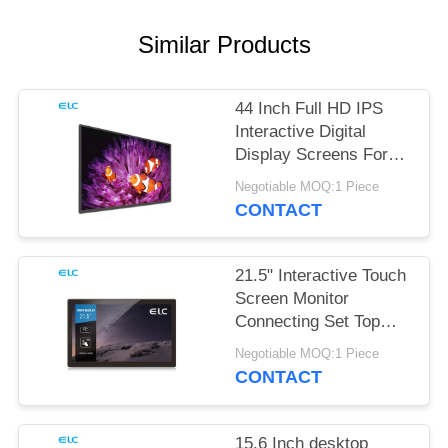
Similar Products
44 Inch Full HD IPS
Interactive Digital
Display Screens For
Office Meeting
Negotiable MOQ:1 Piece
CONTACT
21.5" Interactive Touch
Screen Monitor
Connecting Set Top
Box
Negotiable MOQ:1 Piece
CONTACT
15.6 Inch desktop