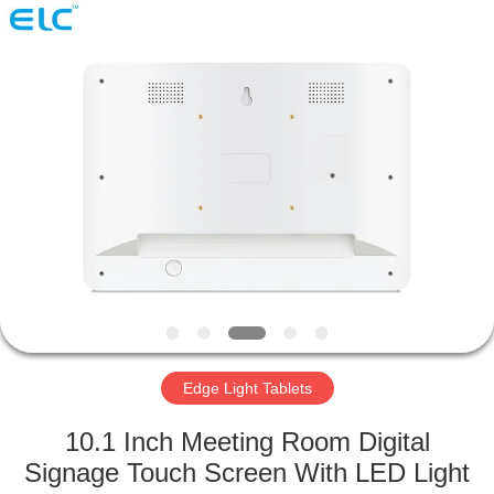
Electron
Technology
Co.,
Ltd..
All
Rights
Reserved.
HOME
PRODUCTS
ABOUT
US
FACTORY
TOUR
Edge Light Tablets
10.1 Inch Meeting Room Digital
QUALITY
Signage Touch Screen With LED Light