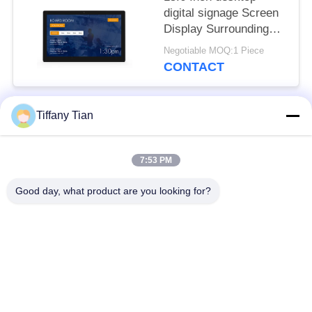
digital signage Screen
Display Surrounding
LED Light Bar
Negotiable MOQ:1 Piece
CONTACT
Tiffany Tian
Popular Categories
All
7:53 PM
Restaurant Display
Digital Signages
Solutions
Good day, what product are you looking for?
Touch Screen
Smart TV
Signages
Edge Light Tablets
Medical Tablet PC