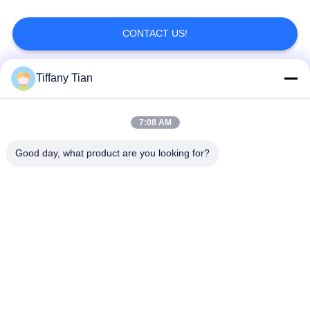
CONTACT US!
Tiffany Tian
Popular Categories
All
7:08 AM
Restaurant Display
Digital Signages
Solutions
Good day, what product are you looking for?
Touch Screen
Smart TV
Signages
Edge Light Tablets
Medical Tablet PC
Dual-Screen
Digital Calendars
Signages