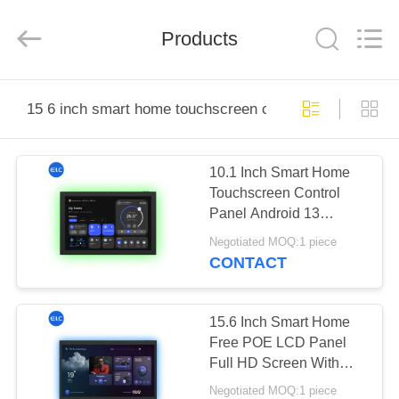
Electron
Technology
Co.,
Products
Ltd..
All
Rights
Reserved.
HOME
15 6 inch smart home touchscreen control panel
PRODUCTS
10.1 Inch Smart Home
Touchscreen Control
ABOUT
Panel Android 13
US
RK3566 WiFi 6 OTG
Negotiated MOQ:1 piece
5MP Camera
CONTACT
FACTORY
TOUR
15.6 Inch Smart Home
Free POE LCD Panel
Full HD Screen With
QUALITY
RK3566 Bluetooth 5.3
Negotiated MOQ:1 piece