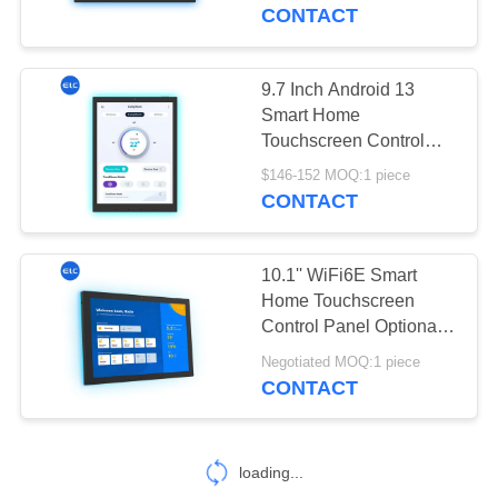
CONTROL
CONTACT
CONTACT
9.7 Inch Android 13
US
Smart Home
Touchscreen Control
Panel RK3566 CPU
REQUEST
$146-152 MOQ:1 piece
WiFi 6 Bluetooth 5.3
CONTACT
A QUOTE
10.1'' WiFi6E Smart
SITEMAP
Home Touchscreen
Control Panel Optional
NFC Camera 5M/P With
PRIVACY
Negotiated MOQ:1 piece
LED Light Bar
CONTACT
POLICY
loading...