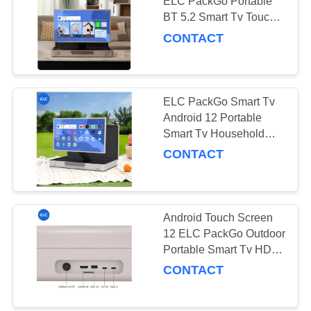
ELC PackGo Portable
BT 5.2 Smart Tv Touch
Screen HD Television
CONTACT
ELC PackGo Smart Tv
Android 12 Portable
Smart Tv Household
Appliance Factory
CONTACT
Android Touch Screen
12 ELC PackGo Outdoor
Portable Smart Tv HD
Remote Control Tv
CONTACT