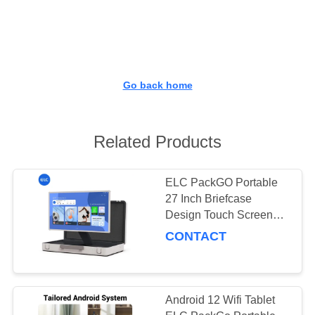
CONTROL
CONTACT
US
Go back home
REQUEST
A QUOTE
Related Products
SITEMAP
ELC PackGO Portable
27 Inch Briefcase
Design Touch Screen
PRIVACY
Android System Smart
CONTACT
POLICY
TV Screen For Camping
Android 12 Wifi Tablet