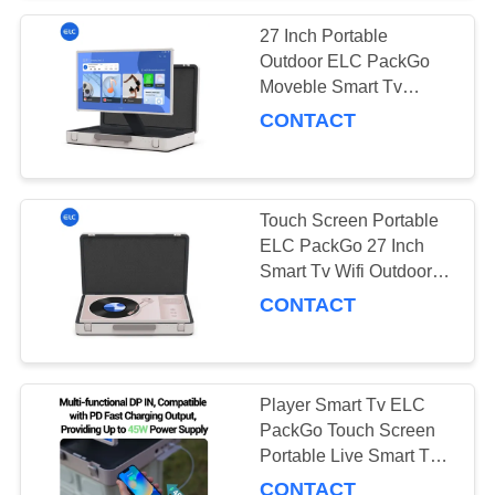
27 Inch Portable
Outdoor ELC PackGo
Moveble Smart Tv
Player Touch Screen Tv
CONTACT
Touch Screen Portable
ELC PackGo 27 Inch
Smart Tv Wifi Outdoor
Live Briefcase Tv
CONTACT
Player Smart Tv ELC
PackGo Touch Screen
Portable Live Smart Tv
For Household Outdoor
CONTACT