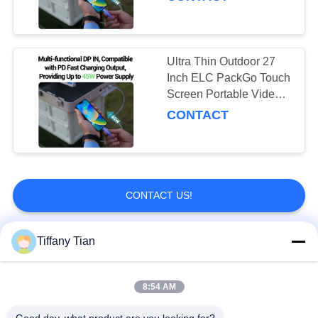
Ultra Thin Outdoor 27
Inch ELC PackGo Touch
Screen Portable Video
Player Smart Tv
CONTACT
CONTACT US!
Tiffany Tian
Popular Categories
All
8:54 AM
Restaurant Display
Digital Signages
Solutions