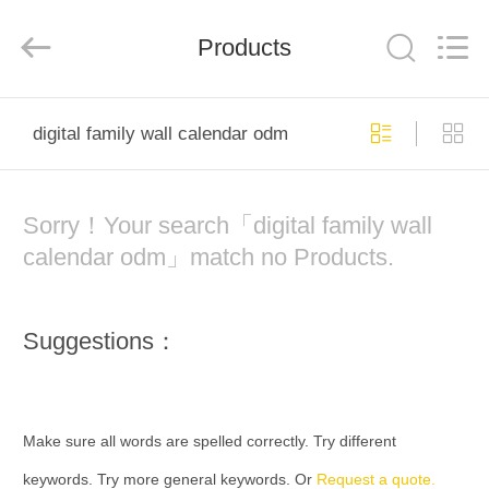
Electron
Technology
Co.,
Products
Ltd..
All
Rights
Reserved.
HOME
digital family wall calendar odm
PRODUCTS
Sorry！Your search「digital family wall
ABOUT
calendar odm」match no Products.
US
Suggestions：
FACTORY
TOUR
Make sure all words are spelled correctly. Try different
QUALITY
keywords. Try more general keywords. Or
Request a quote.