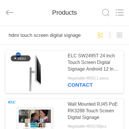
Electron
Technology
Co.,
Products
Ltd..
All
Rights
Reserved.
HOME
hdmi touch screen digital signage
PRODUCTS
ELC SW2495T 24 Inch
Touch Screen Digital
ABOUT
Signage Android 12 In
US
Cell HDMI
Negotiable MOQ:1 piece
CONTACT
FACTORY
TOUR
Wall Mounted RJ45 PoE
RK3288 Touch Screen
Digital Signage
QUALITY
Negotiable MOQ:50pcs