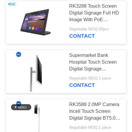
RK3288 Touch Screen
Digital Signage Full HD
Image With PoE
Function
Negotiable MOQ:50pcs
CONTACT
Supermarket Bank
Hospital Touch Screen
Digital Signage
1920x1080 BT5.0
Negotiable MOQ:1 piece
CONTACT
RK3588 2.0MP Camera
Incell Touch Screen
Digital Signage BT5.0
Smart TV
Negotiable MOQ:1 piece