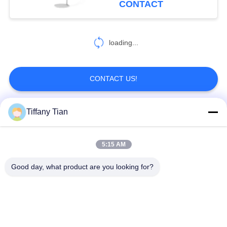
CONTACT
loading...
CONTACT US!
Tiffany Tian
Popular Categories
All
5:15 AM
Restaurant Display
Digital Signages
Solutions
Good day, what product are you looking for?
Touch Screen
Smart TV
Signages