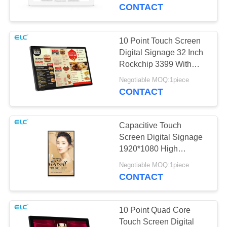
CONTROL
CONTACT
CONTACT
10 Point Touch Screen
US
Digital Signage 32 Inch
Rockchip 3399 With
RJ45 Port
REQUEST
Negotiable MOQ:1piece
CONTACT
A QUOTE
Capacitive Touch
SITEMAP
Screen Digital Signage
1920*1080 High
Resolution 55 Inch
PRIVACY
Negotiable MOQ:1piece
CONTACT
POLICY
10 Point Quad Core
Touch Screen Digital