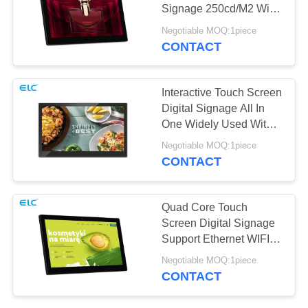
Signage 250cd/M2 With
RJ45 Port
Negotiable MOQ:1piece
CONTACT
Interactive Touch Screen
Digital Signage All In
One Widely Used With
Front Camera
Negotiable MOQ:1piece
CONTACT
Quad Core Touch
Screen Digital Signage
Support Ethernet WIFI
Bluetooth
Negotiable MOQ:1piece
CONTACT