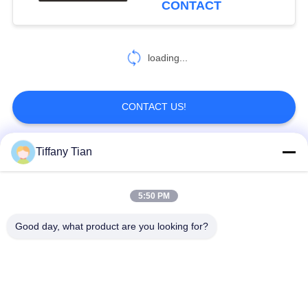
CONTACT
loading...
CONTACT US!
Tiffany Tian
Popular Categories
All
5:50 PM
Restaurant Display
Digital Signages
Solutions
Good day, what product are you looking for?
Touch Screen
Smart TV
Signages