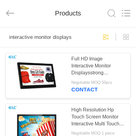
Electron
Technology
Co.,
Products
Ltd..
All
Rights
Reserved.
HOME
interactive monitor displays
PRODUCTS
Full HD Image
Interactive Monitor
ABOUT
Displaysstrong
US
Durability Class A LCD
Negotiable MOQ:50pcs
Panel
CONTACT
FACTORY
TOUR
High Resolution Hp
Touch Screen Monitor
Interactive Multi Touch
QUALITY
Display
Negotiable MOQ:1 piece