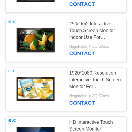
CONTROL
CONTACT
CONTACT
250cdm2 Interactive
US
Touch Screen Monitor
Indoor Use For
Advertisement
REQUEST
Negotiable MOQ:50pcs
CONTACT
A QUOTE
1920*1080 Resolution
SITEMAP
Interactive Touch Screen
Monitor For
Supermarkets
PRIVACY
Negotiable MOQ:50pcs
CONTACT
POLICY
HD Interactive Touch
Screen Monitor