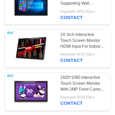
Supporting Wall
Mounting / Table Stand
Negotiable MOQ:50pcs
CONTACT
24' Inch Interactive
Touch Screen Monitor
HDMI Input For Indoor
Advertisement
Negotiable MOQ:50pcs
CONTACT
1920*1080 Interactive
Touch Screen Monitor
With 2MP Front Camera
Optional
Negotiable MOQ:50pcs
CONTACT