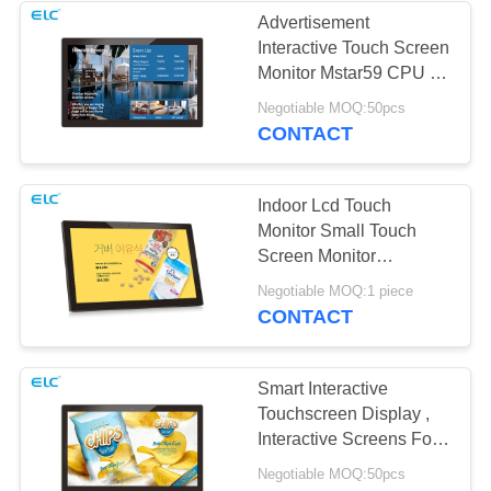
Advertisement
Interactive Touch Screen
Monitor Mstar59 CPU 10
Point Capacitive Touch
Negotiable MOQ:50pcs
CONTACT
Indoor Lcd Touch
Monitor Small Touch
Screen Monitor
Capacitive Touch
Negotiable MOQ:1 piece
CONTACT
Smart Interactive
Touchscreen Display ,
Interactive Screens For
Business
Negotiable MOQ:50pcs