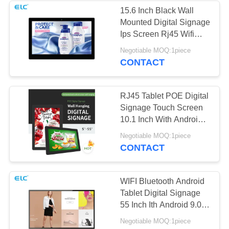
15.6 Inch Black Wall
Mounted Digital Signage
1
Ips Screen Rj45 Wifi
Dual-Screen
Bluetooth
Negotiable MOQ:1piece
CONTACT
Signages
RJ45 Tablet POE Digital
Signage Touch Screen
10.1 Inch With Android
8.1
20
Negotiable MOQ:1piece
CONTACT
Digital Calendars
WIFI Bluetooth Android
Tablet Digital Signage
55 Inch Ith Android 9.0
System
Negotiable MOQ:1piece