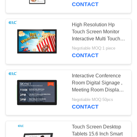
CONTROL
CONTACT
CONTACT
High Resolution Hp
16
US
Touch Screen Monitor
Interactive Multi Touch
Smart TV
Display
REQUEST
Negotiable MOQ:1 piece
CONTACT
A QUOTE
Interactive Conference
SITEMAP
Room Digital Signage ,
Meeting Room Display
85
Tablet
PRIVACY
Negotiable MOQ:50pcs
Touch Screen
CONTACT
POLICY
Signages
Touch Screen Desktop
Tablets 15.6 Inch Smart