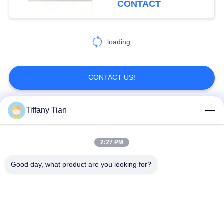
CONTACT
6
loading...
Smart Home Tablet
CONTACT US!
Tiffany Tian
Popular Categories
All
2:27 PM
Restaurant Display
Digital Signages
Solutions
Good day, what product are you looking for?
Touch Screen
Smart TV
Signages