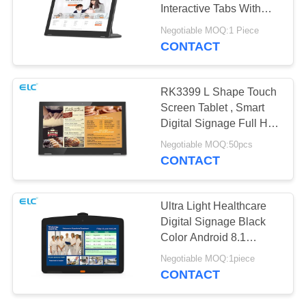
Interactive Tabs With
POE RJ45 NFC
Negotiable MOQ:1 Piece
CONTACT
120
Edge Light Tablets
RK3399 L Shape Touch
Screen Tablet , Smart
Digital Signage Full HD
Image
Negotiable MOQ:50pcs
CONTACT
35
Ultra Light Healthcare
Digital Signage Black
Medical Tablet PC
Color Android 8.1
System
Negotiable MOQ:1piece
CONTACT