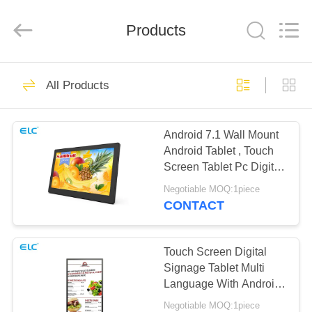
Electron
Technology
Co.,
Products
Ltd..
All
Rights
Reserved.
HOME
246
All Products
Digital Signages
PRODUCTS
Android 7.1 Wall Mount
Android Tablet , Touch
ABOUT
Screen Tablet Pc Digital
US
Signage
Negotiable MOQ:1piece
CONTACT
28
FACTORY
Restaurant Display
TOUR
Touch Screen Digital
Signage Tablet Multi
Solutions
Language With Android
QUALITY
9.0 System
Negotiable MOQ:1piece