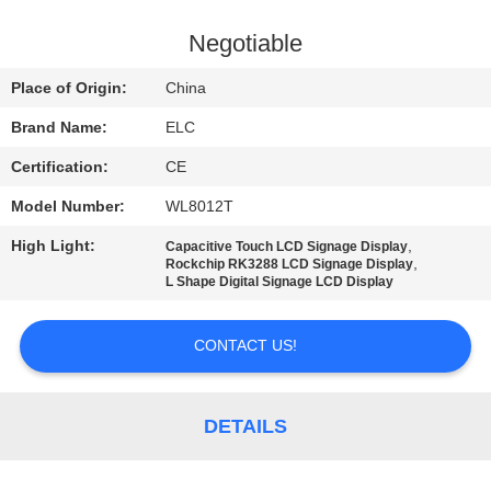
CONTROL
Negotiable
CONTACT
Place of Origin:
China
US
Brand Name:
ELC
Certification:
CE
REQUEST
Model Number:
WL8012T
A QUOTE
High Light:
,
Capacitive Touch LCD Signage Display
,
Rockchip RK3288 LCD Signage Display
SITEMAP
L Shape Digital Signage LCD Display
CONTACT US!
PRIVACY
POLICY
DETAILS