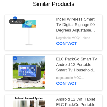
Similar Products
Incell Wireless Smart
TV Digital Signage 90
Degrees Adjustable
with 13.56MHz NFC
Negotiable MOQ:1 piece
CONTACT
ELC PackGo Smart Tv
Android 12 Portable
Smart Tv Household
Appliance Factory
negotiatable MOQ:1
CONTACT
Android 12 Wifi Tablet
ELC PackGo Portable