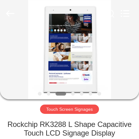
Electron
Technology
Co.,
Ltd..
All
Rights
Reserved.
HOME
PRODUCTS
ABOUT
US
FACTORY
TOUR
Touch Screen Signages
Rockchip RK3288 L Shape Capacitive
QUALITY
Touch LCD Signage Display