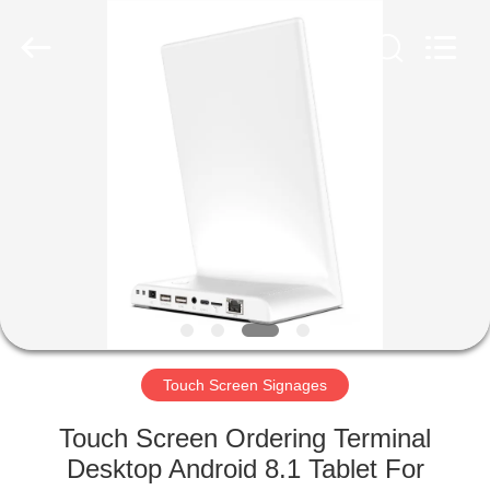
Electron
Technology
Co.,
Ltd..
All
Rights
Reserved.
HOME
PRODUCTS
ABOUT
US
FACTORY
TOUR
Touch Screen Signages
Touch Screen Ordering Terminal
QUALITY
Desktop Android 8.1 Tablet For