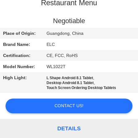
CONTROL
Restaurant Menu
CONTACT
Negotiable
US
Place of Origin:
Guangdong, China
Brand Name:
ELC
REQUEST
Certification:
CE, FCC, RoHS
A QUOTE
Model Number:
WL1022T
High Light:
,
L Shape Android 8.1 Tablet
SITEMAP
,
Desktop Android 8.1 Tablet
Touch Screen Ordering Desktop Tablets
PRIVACY
CONTACT US!
POLICY
DETAILS