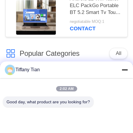
ELC PackGo Portable
BT 5.2 Smart Tv Touch
Screen HD Television
negotiatable MOQ:1
CONTACT
Popular Categories
All
Tiffany Tian
Restaurant Display
Digital Signages
Solutions
2:02 AM
Touch Screen
Smart TV
Good day, what product are you looking for?
Signages
Edge Light Tablets
Medical Tablet PC