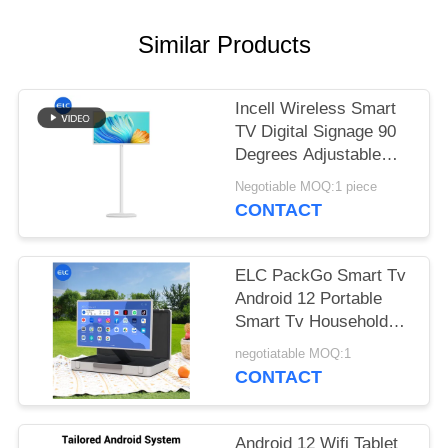
Similar Products
Incell Wireless Smart
TV Digital Signage 90
Degrees Adjustable
with 13.56MHz NFC
Negotiable MOQ:1 piece
CONTACT
ELC PackGo Smart Tv
Android 12 Portable
Smart Tv Household
Appliance Factory
negotiatable MOQ:1
CONTACT
Android 12 Wifi Tablet