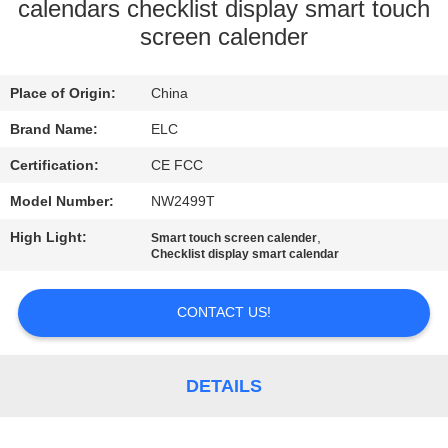
CONTROL
calendars checklist display smart touch
screen calender
CONTACT
Place of Origin:
China
US
Brand Name:
ELC
REQUEST
Certification:
CE FCC
A QUOTE
Model Number:
NW2499T
High Light:
,
Smart touch screen calender
SITEMAP
Checklist display smart calendar
CONTACT US!
PRIVACY
POLICY
DETAILS