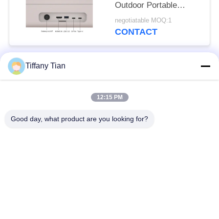
Outdoor Portable
Smart Tv HD Remote
negotiatable MOQ:1
Control Tv
CONTACT
Tiffany Tian
Popular Categories
All
12:15 PM
Restaurant Display
Digital Signages
Solutions
Good day, what product are you looking for?
Touch Screen
Smart TV
Signages
Edge Light Tablets
Medical Tablet PC
Dual-Screen