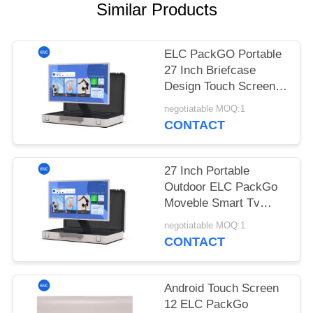
Similar Products
ELC PackGO Portable
27 Inch Briefcase
Design Touch Screen
Android System Smart
negotiatable MOQ:1
TV Screen For
CONTACT
Camping
27 Inch Portable
Outdoor ELC PackGo
Moveble Smart Tv
Player Touch Screen
negotiatable MOQ:1
Tv
CONTACT
Android Touch Screen
12 ELC PackGo