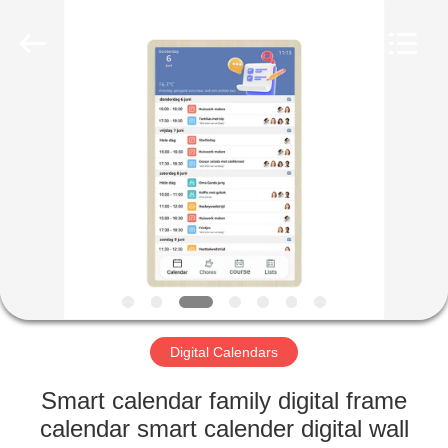
Electron
Technology
Co.,
Ltd..
All
Rights
Reserved.
HOME
PRODUCTS
ABOUT
US
FACTORY
TOUR
Digital Calendars
Smart calendar family digital frame
QUALITY
calendar smart calender digital wall