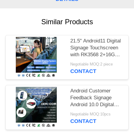
Similar Products
21.5" Android11 Digital
Signage Touchscreen
with RK3568 2+16GB
USB RJ45WiFi Kds
Negotiable MOQ:2 piece
Pos Kitchen Display
CONTACT
Kds Screen with Base
Android Customer
Feedback Signage
Android 10.0 Digital
Signage L Shape
Negotiable MOQ:10pcs
Restaurant Tablets 10
CONTACT
Inch menu tablet menu
screen restaurant