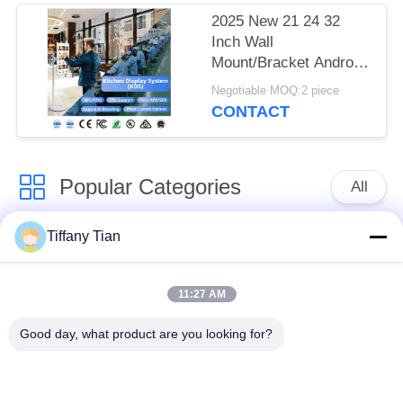
menu
2025 New 21 24 32
Inch Wall
Mount/Bracket Android
Tablet Digital Signage
Negotiable MOQ:2 piece
and Displays Cash
CONTACT
Register Pos Laptops
Sales Kiosks
Popular Categories
All
Tiffany Tian
Restaurant Display
Digital Signages
Solutions
11:27 AM
Touch Screen
Smart TV
Good day, what product are you looking for?
Signages
Edge Light Tablets
Medical Tablet PC