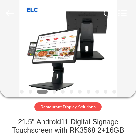
Electron
Technology
Co.,
Ltd..
All
Rights
Reserved.
HOME
PRODUCTS
ABOUT
US
FACTORY
TOUR
Restaurant Display Solutions
21.5" Android11 Digital Signage
QUALITY
Touchscreen with RK3568 2+16GB