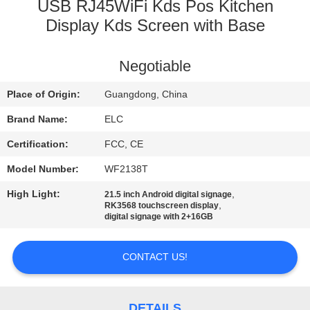
CONTROL
USB RJ45WiFi Kds Pos Kitchen
Display Kds Screen with Base
CONTACT
Negotiable
US
Place of Origin:
Guangdong, China
REQUEST
Brand Name:
ELC
A QUOTE
Certification:
FCC, CE
Model Number:
WF2138T
SITEMAP
High Light:
,
21.5 inch Android digital signage
,
RK3568 touchscreen display
digital signage with 2+16GB
PRIVACY
POLICY
CONTACT US!
DETAILS