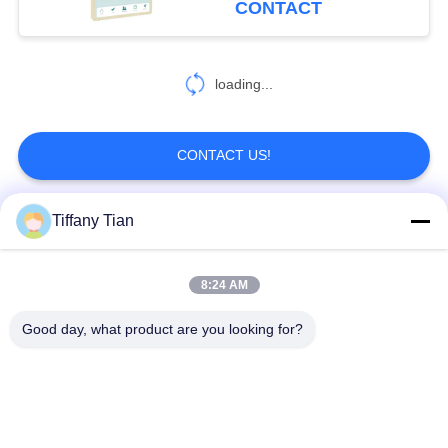
CONTACT
screen calender
6
loading...
Smart Home Tablet
CONTACT US!
Tiffany Tian
Popular Categories
All
8:24 AM
Restaurant Display
Digital Signages
Solutions
Good day, what product are you looking for?
Touch Screen
Smart TV
Signages