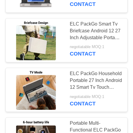
CONTROL
CONTACT
CONTACT
ELC PackGo Smart Tv
16
US
Briefcase Android 12 27
Inch Adjustable Portable
Smart TV
Tablet Samrt Tv
REQUEST
negotiatable MOQ:1
CONTACT
A QUOTE
ELC PackGo Household
SITEMAP
Portable 27 Inch Android
12 Smart Tv Touch
85
Tablet
PRIVACY
negotiatable MOQ:1
Touch Screen
CONTACT
POLICY
Signages
Portable Multi-
Functional ELC PackGo