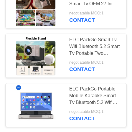
Smart Tv OEM 27 Inch
Smart Tv LED Television
negotiatable MOQ:1
CONTACT
120
Edge Light Tablets
ELC PackGo Smart Tv
Wifi Bluetooth 5.2 Smart
Tv Portable Two
Speakers Android Tablet
negotiatable MOQ:1
CONTACT
35
ELC PackGo Portable
Mobile Karaoke Smart
Medical Tablet PC
Tv Bluetooth 5.2 Wifi
Tablet
negotiatable MOQ:1
CONTACT