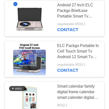
Android 27 Inch ELC
Packgo Briefcase
1
Portable Smart Tv
Dual-Screen
Android Tablet
negotiatable MOQ:1
CONTACT
Signages
ELC Packgo Portable In
Cell Touch Smart Tv
Android 12 Smart Tv
Briefcase
20
negotiatable MOQ:1
CONTACT
Digital Calendars
Smart calendar family
digital frame calendar
smart calender digital
wall calendars checklist
MOQ:1
display smart touch