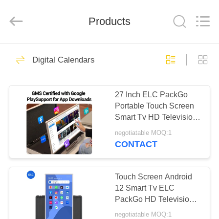
Electron
Technology
Co.,
Products
Ltd..
All
Rights
Reserved.
HOME
246
Digital Calendars
Digital Signages
PRODUCTS
27 Inch ELC PackGo
Portable Touch Screen
ABOUT
Smart Tv HD Television
US
Smart Tv Big Tablet
negotiatable MOQ:1
CONTACT
28
FACTORY
Restaurant Display
TOUR
Touch Screen Android
12 Smart Tv ELC
Solutions
PackGo HD Television
QUALITY
Samrt Tv Wifi Tablet
negotiatable MOQ:1