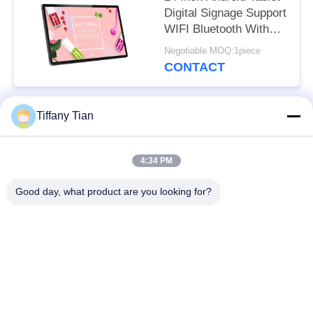
Digital Signage Support
WIFI Bluetooth With
Front Camera
Negotiable MOQ:1piece
CONTACT
Tiffany Tian
Popular Categories
All
4:34 PM
Restaurant Display
Digital Signages
Solutions
Good day, what product are you looking for?
Touch Screen
Smart TV
Signages
Edge Light Tablets
Medical Tablet PC