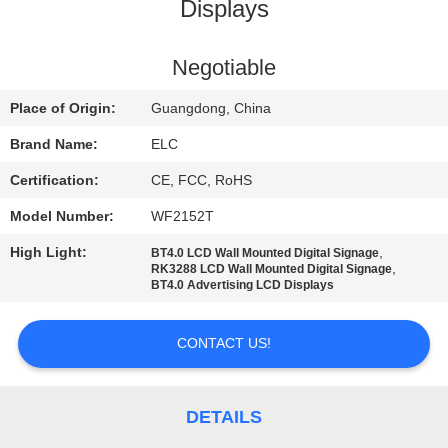
CONTROL
Displays
CONTACT
Negotiable
US
Place of Origin:
Guangdong, China
Brand Name:
ELC
REQUEST
Certification:
CE, FCC, RoHS
A QUOTE
Model Number:
WF2152T
High Light:
,
BT4.0 LCD Wall Mounted Digital Signage
SITEMAP
,
RK3288 LCD Wall Mounted Digital Signage
BT4.0 Advertising LCD Displays
PRIVACY
CONTACT US!
POLICY
DETAILS