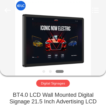
Electron
Technology
Co.,
Ltd..
All
Rights
Reserved.
HOME
PRODUCTS
ABOUT
US
FACTORY
TOUR
Digital Signages
BT4.0 LCD Wall Mounted Digital
QUALITY
Signage 21.5 Inch Advertising LCD