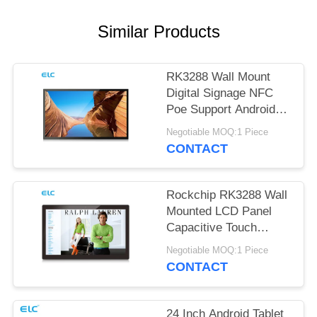
Similar Products
RK3288 Wall Mount
Digital Signage NFC
Poe Support Android
Tablet
Negotiable MOQ:1 Piece
CONTACT
Rockchip RK3288 Wall
Mounted LCD Panel
Capacitive Touch
Screen Android 8.1
Negotiable MOQ:1 Piece
CONTACT
24 Inch Android Tablet