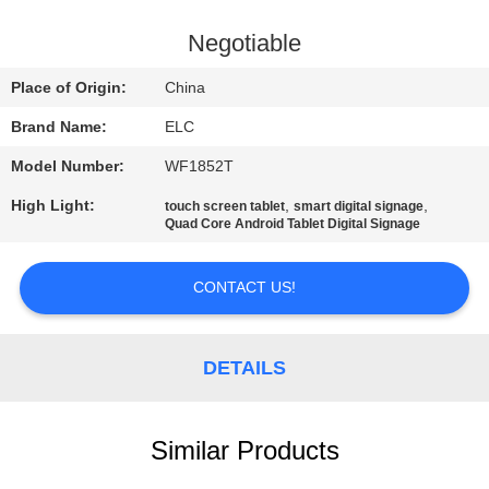
CONTROL
Negotiable
CONTACT
Place of Origin:
China
US
Brand Name:
ELC
Model Number:
WF1852T
REQUEST
High Light:
,
,
touch screen tablet
smart digital signage
A QUOTE
Quad Core Android Tablet Digital Signage
SITEMAP
CONTACT US!
PRIVACY
DETAILS
POLICY
Similar Products