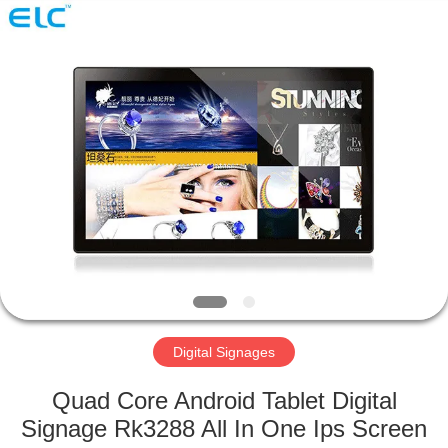
Electron
Technology
Co.,
Ltd..
All
Rights
Reserved.
HOME
PRODUCTS
ABOUT
US
FACTORY
TOUR
Digital Signages
Quad Core Android Tablet Digital
QUALITY
Signage Rk3288 All In One Ips Screen