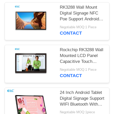
RK3288 Wall Mount
Digital Signage NFC
Poe Support Android
Tablet
Negotiable MOQ:1 Piece
CONTACT
Rockchip RK3288 Wall
Mounted LCD Panel
Capacitive Touch
Screen Android 8.1
Negotiable MOQ:1 Piece
CONTACT
24 Inch Android Tablet
Digital Signage Support
WIFI Bluetooth With
Front Camera
Negotiable MOQ:1piece