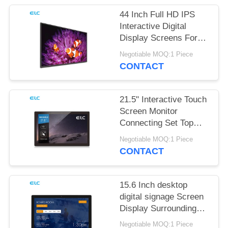
44 Inch Full HD IPS
Interactive Digital
Display Screens For
Office Meeting
Negotiable MOQ:1 Piece
CONTACT
21.5" Interactive Touch
Screen Monitor
Connecting Set Top
Box
Negotiable MOQ:1 Piece
CONTACT
15.6 Inch desktop
digital signage Screen
Display Surrounding
LED Light Bar
Negotiable MOQ:1 Piece