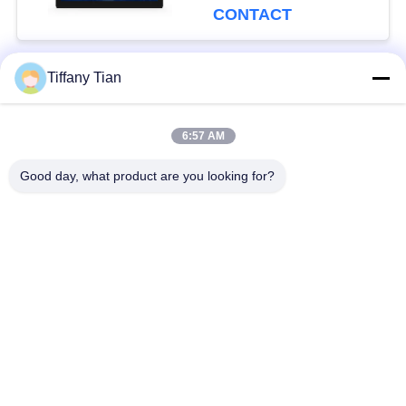
CONTACT
Tiffany Tian
Popular Categories
All
6:57 AM
Restaurant Display
Digital Signages
Solutions
Good day, what product are you looking for?
Touch Screen
Smart TV
Signages
Edge Light Tablets
Medical Tablet PC
Dual-Screen
Digital Calendars
Signages