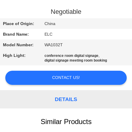
CONTROL
Negotiable
CONTACT
Place of Origin:
China
US
Brand Name:
ELC
Model Number:
WA1032T
REQUEST
High Light:
,
conference room digital signage
A QUOTE
digital signage meeting room booking
SITEMAP
CONTACT US!
PRIVACY
DETAILS
POLICY
Similar Products