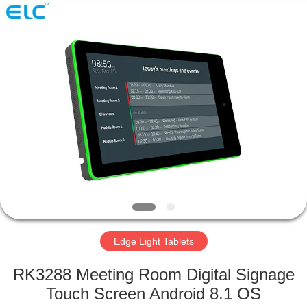
Electron
Technology
Co.,
Ltd..
All
Rights
Reserved.
HOME
PRODUCTS
ABOUT
US
FACTORY
TOUR
Edge Light Tablets
RK3288 Meeting Room Digital Signage
QUALITY
Touch Screen Android 8.1 OS