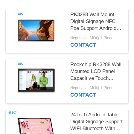
RK3288 Wall Mount
Digital Signage NFC
Poe Support Android
Tablet
Negotiable MOQ:1 Piece
CONTACT
Rockchip RK3288 Wall
Mounted LCD Panel
Capacitive Touch
Screen Android 8.1
Negotiable MOQ:1 Piece
CONTACT
24 Inch Android Tablet
Digital Signage Support
WIFI Bluetooth With