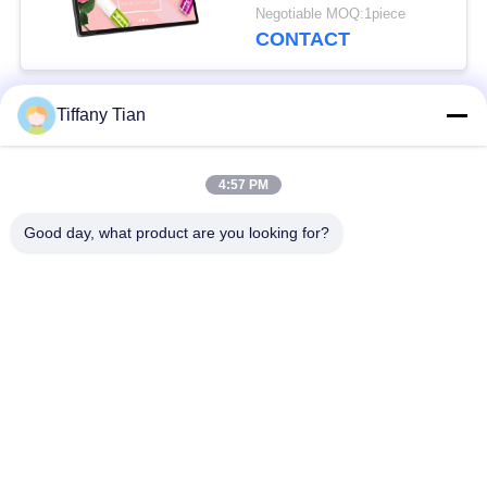
Front Camera
Negotiable MOQ:1piece
CONTACT
Tiffany Tian
Popular Categories
All
4:57 PM
Restaurant Display
Digital Signages
Solutions
Good day, what product are you looking for?
Touch Screen
Smart TV
Signages
Edge Light Tablets
Medical Tablet PC
Dual-Screen
Digital Calendars
Signages