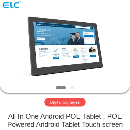
Electron
Technology
Co.,
Ltd..
All
Rights
Reserved.
HOME
PRODUCTS
ABOUT
US
FACTORY
TOUR
Digital Signages
All In One Android POE Tablet , POE
QUALITY
Powered Android Tablet Touch screen