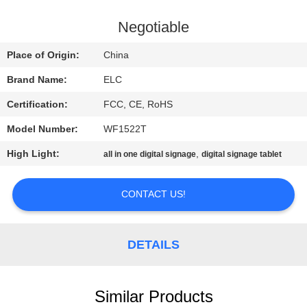
CONTROL
Negotiable
CONTACT
Place of Origin:
China
US
Brand Name:
ELC
Certification:
FCC, CE, RoHS
REQUEST
Model Number:
WF1522T
A QUOTE
High Light:
,
all in one digital signage
digital signage tablet
SITEMAP
CONTACT US!
PRIVACY
POLICY
DETAILS
Similar Products