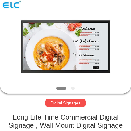
Electron
Technology
Co.,
Ltd..
All
Rights
Reserved.
HOME
PRODUCTS
ABOUT
US
FACTORY
TOUR
Digital Signages
Long Life Time Commercial Digital
QUALITY
Signage , Wall Mount Digital Signage