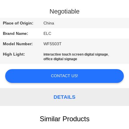
CONTROL
Negotiable
CONTACT
Place of Origin:
China
US
Brand Name:
ELC
Model Number:
WF5503T
REQUEST
High Light:
,
interactive touch screen digital signage
A QUOTE
office digital signage
SITEMAP
CONTACT US!
PRIVACY
DETAILS
POLICY
Similar Products