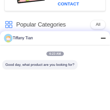
CONTACT
Popular Categories
All
Tiffany Tian
Restaurant Display
Digital Signages
Solutions
6:23 AM
Touch Screen
Smart TV
Good day, what product are you looking for?
Signages
Edge Light Tablets
Medical Tablet PC
Dual-Screen
Digital Calendars
Signages