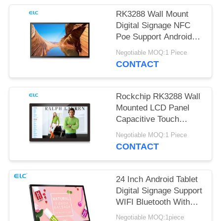
RK3288 Wall Mount
Digital Signage NFC
Poe Support Android
Tablet
Negotiable MOQ:1 Piece
CONTACT
Rockchip RK3288 Wall
Mounted LCD Panel
Capacitive Touch
Screen Android 8.1
Negotiable MOQ:1 Piece
CONTACT
24 Inch Android Tablet
Digital Signage Support
WIFI Bluetooth With
Front Camera
Negotiable MOQ:1piece