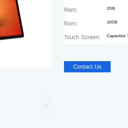
2GB
Ram:
16GB
Rom:
Capacitive
Touch Screen:
Contact Us