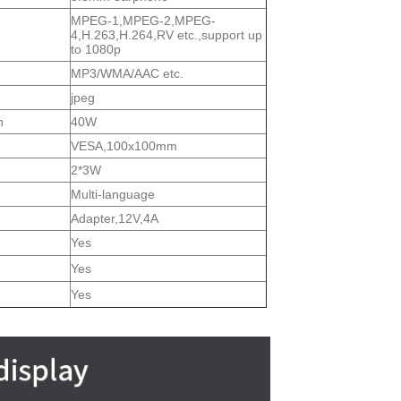
MPEG-1,MPEG-2,MPEG-
4,H.263,H.264,RV etc.,support up
to 1080p
MP3/WMA/AAC etc.
jpeg
n
40W
VESA,100x100mm
2*3W
Multi-language
Adapter,12V,4A
Yes
Yes
Yes