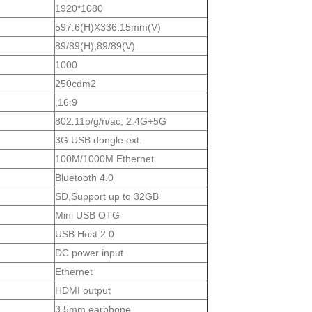
1920*1080
597.6(H)X336.15mm(V)
89/89(H),89/89(V)
1000
250cdm2
,16:9
802.11b/g/n/ac, 2.4G+5G
3G USB dongle ext.
100M/1000M Ethernet
Bluetooth 4.0
SD,Support up to 32GB
Mini USB OTG
USB Host 2.0
DC power input
Ethernet
HDMI output
3.5mm earphone