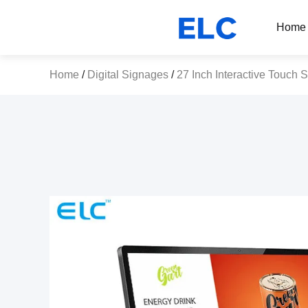
Home
Home
/
Digital Signages
/
27 Inch Interactive Touch 