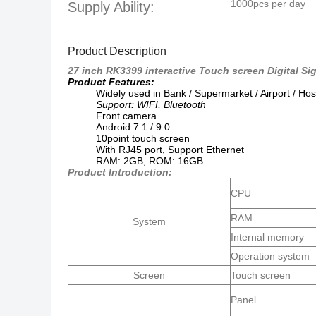
1000pcs per day
Supply Ability:
Product Description
27 inch RK3399 interactive Touch screen Digital Sig
Product Features:
Widely used in Bank / Supermarket / Airport / Hos
Support: WIFI, Bluetooth
Front camera
Android 7.1 / 9.0
10point touch screen
With RJ45 port,
Support Ethernet
RAM: 2GB, ROM: 16GB.
Product Introduction:
CPU
RAM
System
Internal memory
Operation system
Screen
Touch screen
Panel