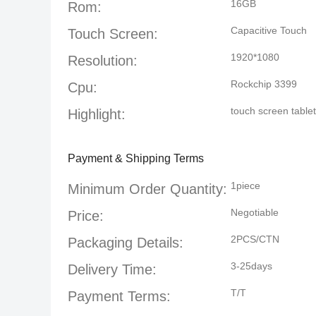
16GB
Rom:
Capacitive Touch
Touch Screen:
1920*1080
Resolution:
Rockchip 3399
Cpu:
touch screen tablet
Highlight:
Payment & Shipping Terms
1piece
Minimum Order Quantity:
Negotiable
Price:
2PCS/CTN
Packaging Details:
3-25days
Delivery Time:
T/T
Payment Terms: