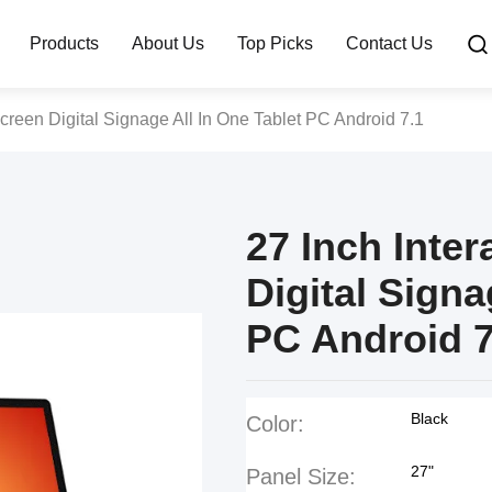
Products
About Us
Top Picks
Contact Us
Screen Digital Signage All In One Tablet PC Android 7.1
27 Inch Inte
Digital Signa
PC Android 7
Black
Color:
27"
Panel Size: