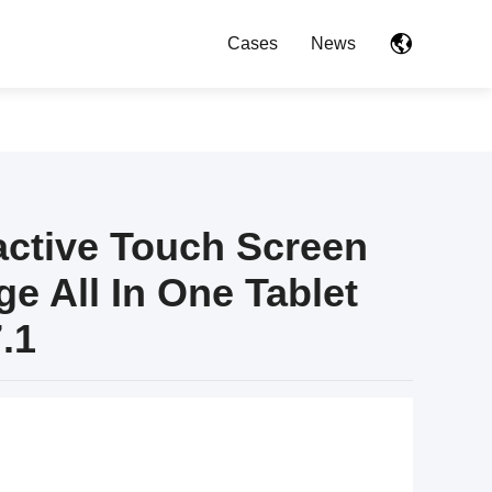
Cases
News
ractive Touch Screen
ge All In One Tablet
.1