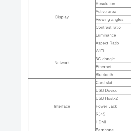
Resolution
Active area
Display
Viewing angles
Contrast ratio
Luminance
Aspect Ratio
WiFi
3G dongle
Network
Ethernet
Bluetooth
Card slot
USB Device
USB Hostx2
Interface
Power Jack
RJ45
HDMI
Earphone