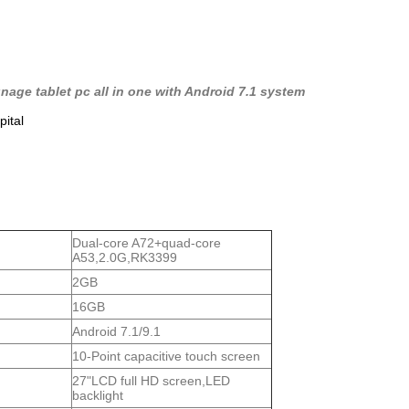
nage tablet pc all in one with Android 7.1 system
pital
Dual-core A72+quad-core
A53,2.0G,RK3399
2GB
16GB
Android 7.1/9.1
10-Point capacitive touch screen
27"LCD full HD screen,LED
backlight