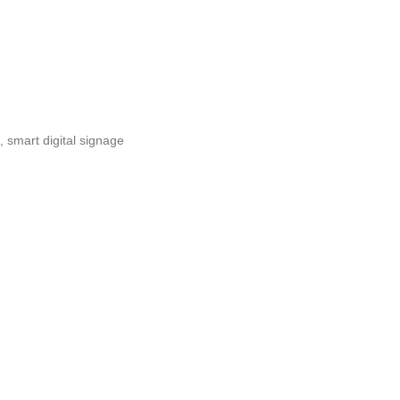
,
smart digital signage