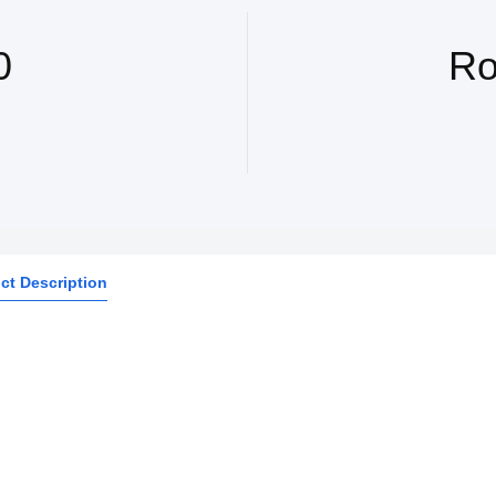
0
Ro
ct Description