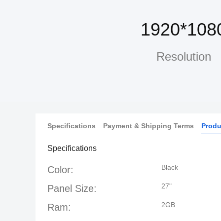
1920*108
Resolution
Specifications
Payment & Shipping Terms
Produ
Specifications
Black
Color:
27"
Panel Size:
2GB
Ram: