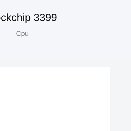
ckchip 3399
Cpu