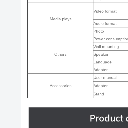
Video format
Media plays
Audio format
Photo
Power consumptio
Wall mounting
Others
Speaker
Language
Adapter
User manual
Accessories
Adapter
Stand