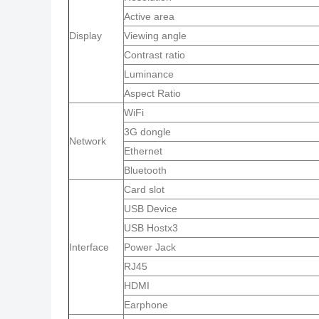
Active area
Display
Viewing angle
Contrast ratio
Luminance
Aspect Ratio
WiFi
3G dongle
Network
Ethernet
Bluetooth
Card slot
USB Device
USB Hostx3
Interface
Power Jack
RJ45
HDMI
Earphone