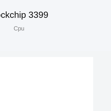
ckchip 3399
Cpu