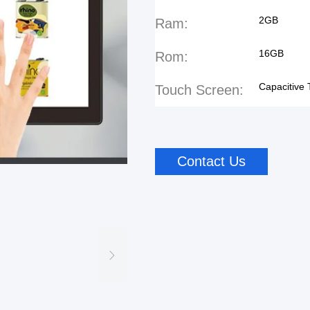
2GB
Ram:
16GB
Rom:
Capacitive
Touch Screen:
Contact Us