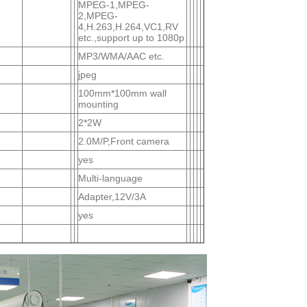
MPEG-1,MPEG-
2,MPEG-
4,H.263,H.264,VC1,RV
etc.,support up to 1080p
MP3/WMA/AAC etc.
jpeg
100mm*100mm wall
mounting
2*2W
2.0M/P,Front camera
yes
Multi-language
Adapter,12V/3A
yes