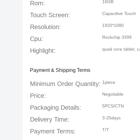
16GB
Rom:
Capacitive Touch
Touch Screen:
1920*1080
Resolution:
Rockchip 3399
Cpu:
quad core tablet
,
c
Highlight:
Payment & Shipping Terms
1piece
Minimum Order Quantity:
Negotiable
Price:
5PCS/CTN
Packaging Details:
3-25days
Delivery Time:
T/T
Payment Terms: