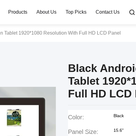
Products
About Us
Top Picks
Contact Us
en Tablet 1920*1080 Resolution With Full HD LCD Panel
Black Andro
Tablet 1920*
Full HD LCD 
Black
Color:
15.6"
Panel Size: