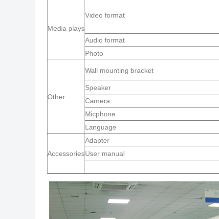
Video format
Media plays
Audio format
Photo
Wall mounting bracket
Speaker
Other
Camera
Micphone
Language
Adapter
Accessories
User manual