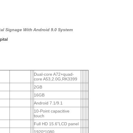
tal Signage With Android 9.0 System
pital
Dual-core A72+quad-
core A53,2.0G,RK3399
2GB
16GB
Android 7.1/9.1
10-Point capacitive
touch
Full HD 15.6"LCD panel
1920*1080