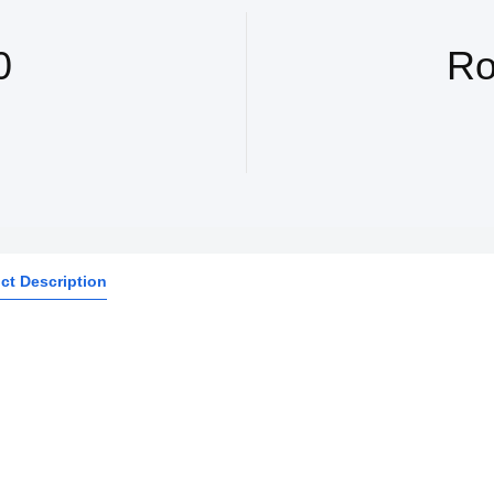
0
Ro
ct Description