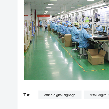
Tag:
office digital signage
retail digita