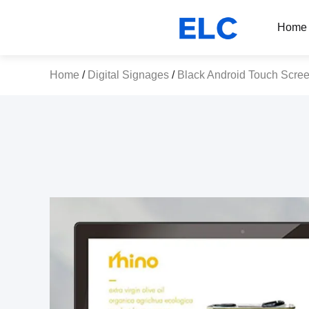
Home
Home
/
Digital Signages
/
Black Android Touch Scre