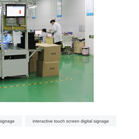
l signage
interactive touch screen digital signage