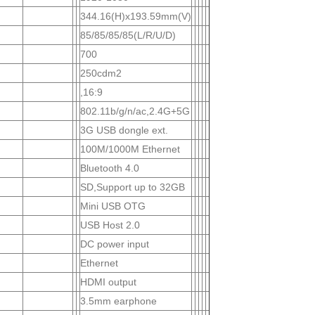
344.16(H)x193.59mm(V)
85/85/85/85(L/R/U/D)
700
250cdm2
,16:9
802.11b/g/n/ac,2.4G+5G
3G USB dongle ext.
100M/1000M Ethernet
Bluetooth 4.0
SD,Support up to 32GB
Mini USB OTG
USB Host 2.0
DC power input
Ethernet
HDMI output
3.5mm earphone