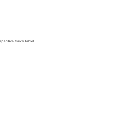
apacitive touch tablet