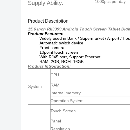
1000pcs per day
Supply Ability:
Product Description
15.6 Inch Rk3399 Android Touch Screen Tablet Digi
Product Features:
Widely used in Bank / Supermarket / Airport / Hos
Automatic switch device
Front camera
10point touch screen
With RJ45 port,
Support Ethernet
RAM: 2GB, ROM: 16GB.
Product Introduction:
CPU
RAM
System
Internal memory
Operation System
Touch Screen
Panel
Resolution