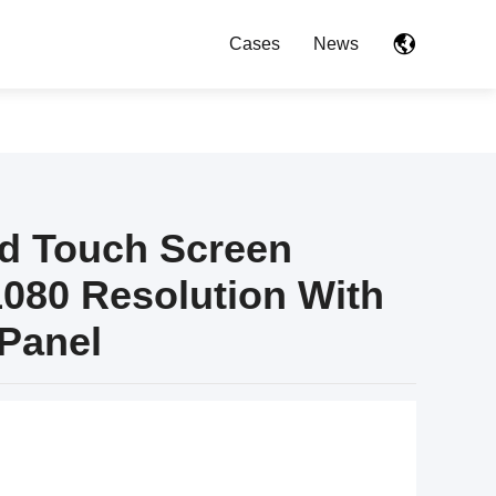
Cases
News
id Touch Screen
1080 Resolution With
Panel