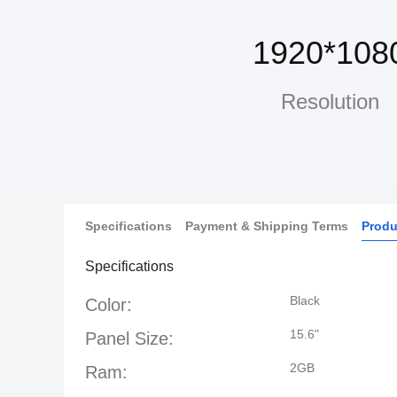
1920*108
Resolution
Specifications
Payment & Shipping Terms
Produ
Specifications
Black
Color:
15.6"
Panel Size:
2GB
Ram: