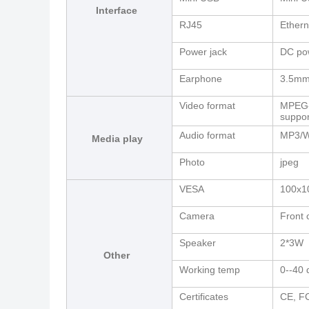
Interface
RJ45
Ethern
Power jack
DC pow
Earphone
3.5mm
Video format
MPEG-
suppor
Audio format
MP3/W
Media play
Photo
jpeg
VESA
100x
Camera
Front 
Speaker
2*3W
Other
Working temp
0--40 
Certificates
CE, F