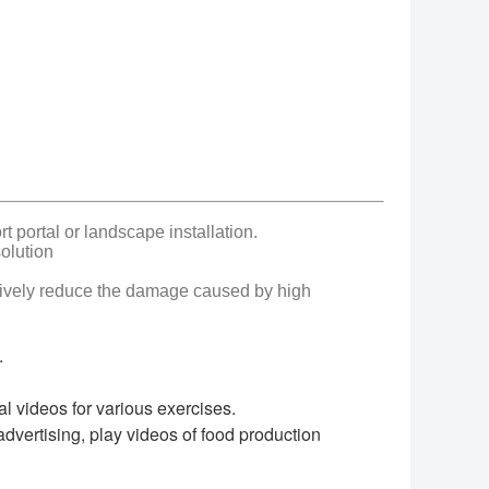
 portal or landscape installation.
olution
ctively reduce the damage caused by high
.
al videos for various exercises.
dvertising, play videos of food production