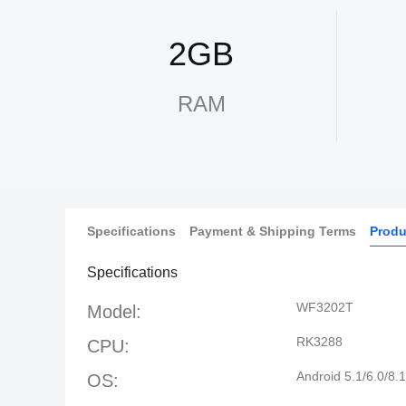
2GB
RAM
Specifications
Payment & Shipping Terms
Produ
Specifications
WF3202T
Model:
RK3288
CPU:
Android 5.1/6.0/8.1
OS: