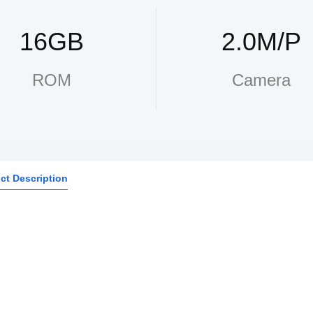
16GB
2.0M/P
ROM
Camera
ct Description