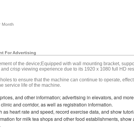
r Month
nt For Advertising
ement of the device;Equipped with wall mounting bracket, support
 and crisp viewing experience due to its 1920 x 1080 full HD res
 holes to ensure that the machine can continue to operate, effe
e service life of the machine.
prices, and other information; advertising in elevators, and more
clinic and corridor, as well as registration information.
h as heart rate and speed, record exercise data, and show tutori
mation for milk tea shops and other food establishments, show a
.