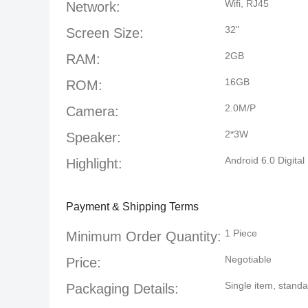
Wifi, RJ45
Network:
32"
Screen Size:
2GB
RAM:
16GB
ROM:
2.0M/P
Camera:
2*3W
Speaker:
Android 6.0 Digita
Highlight:
Payment & Shipping Terms
1 Piece
Minimum Order Quantity:
Negotiable
Price:
Single item, stan
Packaging Details: