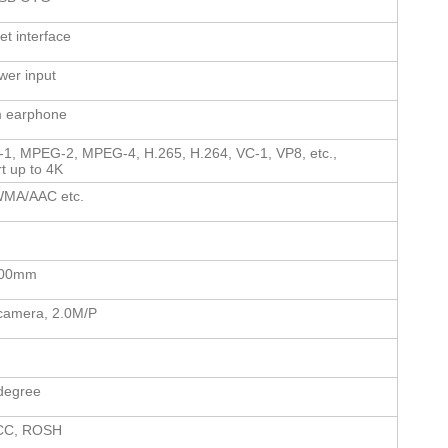
et interface
er input
 earphone
1, MPEG-2, MPEG-4, H.265, H.264, VC-1, VP8, etc.,
t up to 4K
MA/AAC etc.
100mm
camera, 2.0M/P
degree
CC, ROSH