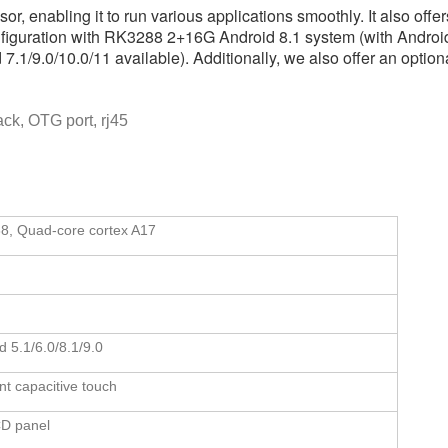
 enabling it to run various applications smoothly. It also offer
nfiguration with RK3288 2+16G Android 8.1 system (with Android 
.1/9.0/10.0/11 available). Additionally, we also offer an optiona
ack, OTG port, rj45
8, Quad-core cortex A17
d 5.1/6.0/8.1/9.0
nt capacitive touch
CD panel