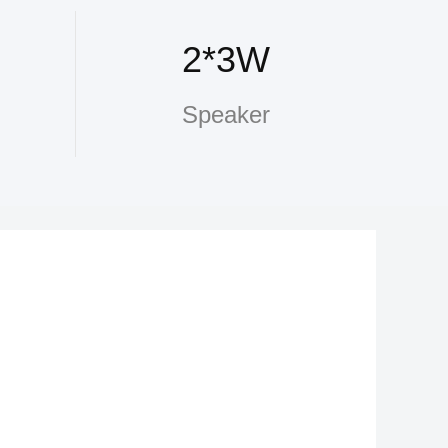
2*3W
Speaker