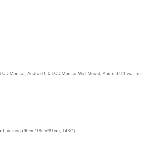
l LCD Monitor
,
Android 6.0 LCD Monitor Wall Mount
,
Android 8.1 wall m
dard packing (90cm*18cm*61cm, 14KG)