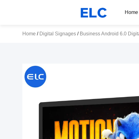
Home
Home
/
Digital Signages
/
Business Android 6.0 Digit