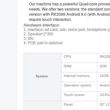
Our machine has a powerful Quad-core processor,
needs. We offer two versions: the standard co
version with RK3399 Android 9.0 (with Android 7
require touch interaction.
Hardware interface:
1. Interface: sd card, usb, serial port, headphone j
2. Speaker:2*3W
3. Mic
4. POE part is optional
CPU
RK328
RAM
2GB
Internal memory
16GB
System
Operation system
Androi
Touch screen
10-Poi
Panel
32" L