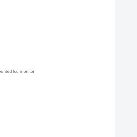
ounted lcd monitor