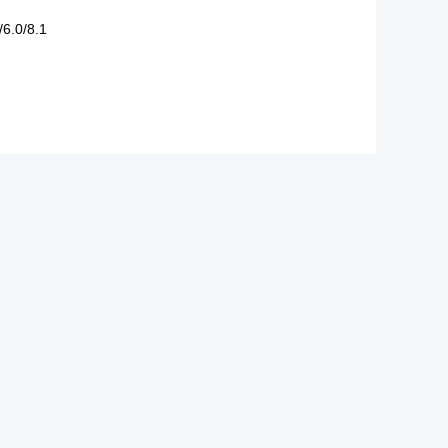
/6.0/8.1