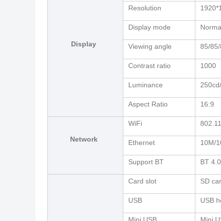
Resolution
1920*
Display mode
Normal
Display
Viewing angle
85/85/
Contrast ratio
1000
Luminance
250cd
Aspect Ratio
16:9
WiFi
802.11
Network
Ethernet
10M/1
Support BT
BT 4.0
Card slot
SD car
USB
USB h
Mini USB
Mini 