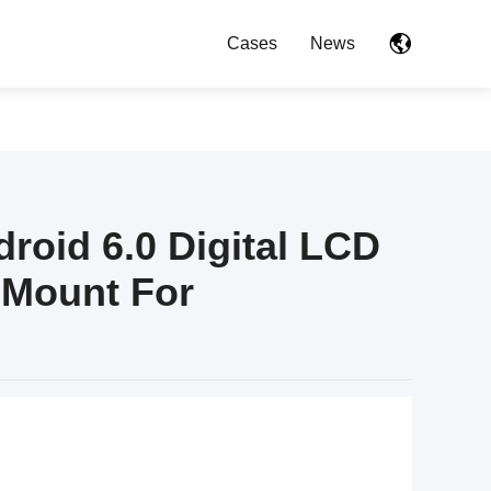
Cases
News
roid 6.0 Digital LCD
 Mount For