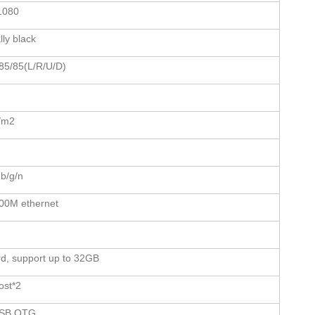
1080
ly black
85/85(L/R/U/D)
/m2
b/g/n
00M ethernet
d, support up to 32GB
ost*2
USB OTG