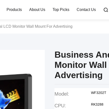
Products
About Us
Top Picks
Contact Us
al LCD Monitor Wall Mount For Advertising
Business And
Monitor Wall
Advertising
WF3202T
Model:
RK3288
CPU: