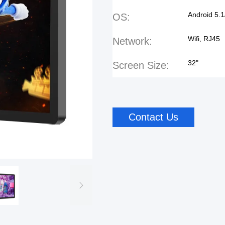
Android 5.1
OS:
Wifi, RJ45
Network:
32"
Screen Size:
Contact Us