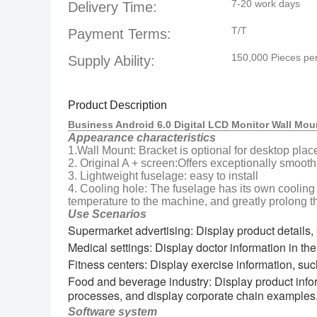
7-20 work days
Delivery Time:
T/T
Payment Terms:
150,000 Pieces pe
Supply Ability:
Product Description
Business Android 6.0 Digital LCD Monitor Wall Mou
Appearance characteristics
1.Wall Mount: Bracket is optional for desktop plac
2. Original A + screen:Offers exceptionally smooth
3. Lightweight fuselage: easy to install
4. Cooling hole: The fuselage has its own cooling
temperature to the machine, and greatly prolong th
Use Scenarios
Supermarket advertising: Display product details, 
Medical settings: Display doctor information in the 
Fitness centers: Display exercise information, suc
Food and beverage industry: Display product infor
processes, and display corporate chain examples
Software system