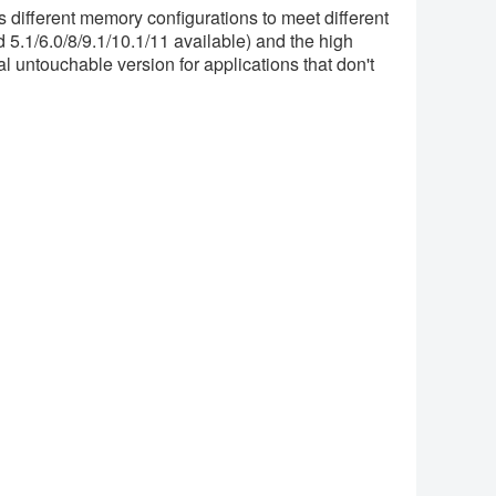
s different memory configurations to meet different
5.1/6.0/8/9.1/10.1/11 available) and the high
l untouchable version for applications that don't