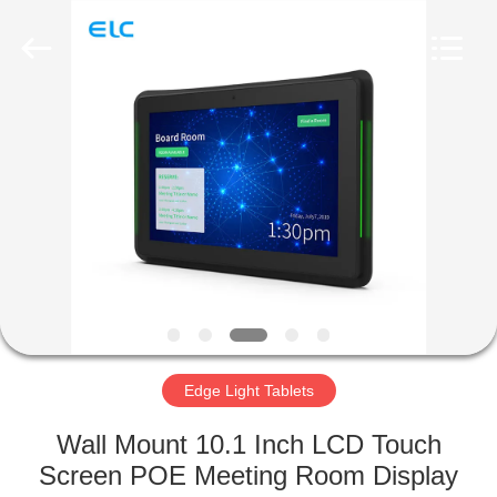
Electron
Technology
Co.,
Ltd..
All
Rights
Reserved.
HOME
PRODUCTS
ABOUT
US
FACTORY
TOUR
Edge Light Tablets
Wall Mount 10.1 Inch LCD Touch
QUALITY
Screen POE Meeting Room Display