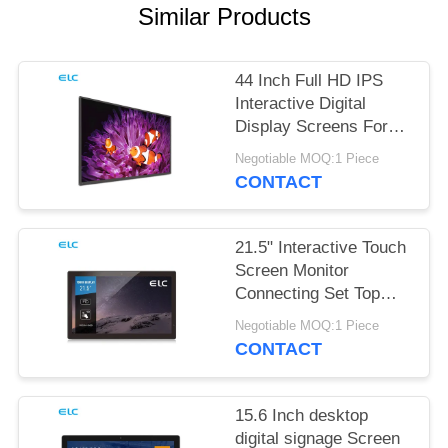
Similar Products
44 Inch Full HD IPS
Interactive Digital
Display Screens For
Office Meeting
Negotiable MOQ:1 Piece
CONTACT
21.5" Interactive Touch
Screen Monitor
Connecting Set Top
Box
Negotiable MOQ:1 Piece
CONTACT
15.6 Inch desktop
digital signage Screen