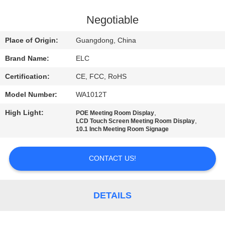
CONTROL
Negotiable
CONTACT
Place of Origin:
Guangdong, China
US
Brand Name:
ELC
Certification:
CE, FCC, RoHS
REQUEST
Model Number:
WA1012T
A QUOTE
High Light:
,
POE Meeting Room Display
,
LCD Touch Screen Meeting Room Display
SITEMAP
10.1 Inch Meeting Room Signage
CONTACT US!
PRIVACY
POLICY
DETAILS