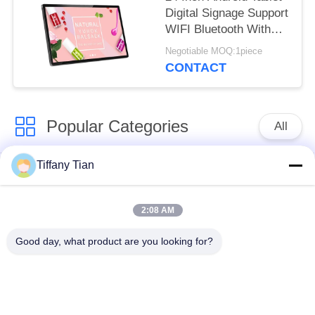
Digital Signage Support
WIFI Bluetooth With
Front Camera
Negotiable MOQ:1piece
CONTACT
Popular Categories
All
Tiffany Tian
Restaurant Display
Digital Signages
Solutions
2:08 AM
Touch Screen
Smart TV
Good day, what product are you looking for?
Signages
Edge Light Tablets
Medical Tablet PC