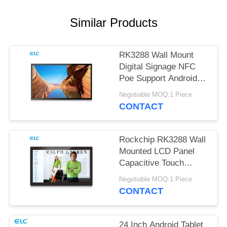
Similar Products
RK3288 Wall Mount
Digital Signage NFC
Poe Support Android
Tablet
Negotiable MOQ:1 Piece
CONTACT
Rockchip RK3288 Wall
Mounted LCD Panel
Capacitive Touch
Screen Android 8.1
Negotiable MOQ:1 Piece
CONTACT
24 Inch Android Tablet