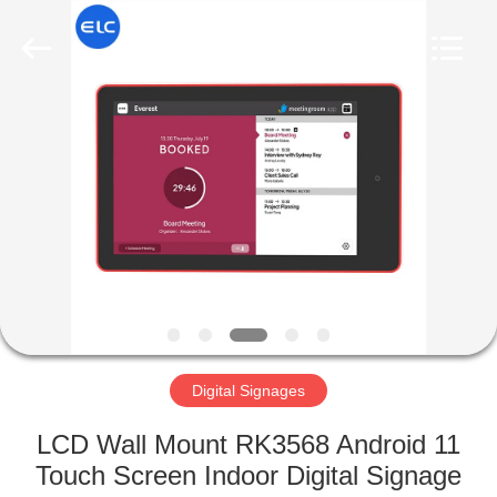
Electron
Technology
Co.,
Ltd..
All
Rights
Reserved.
HOME
PRODUCTS
ABOUT
US
FACTORY
TOUR
Digital Signages
LCD Wall Mount RK3568 Android 11
QUALITY
Touch Screen Indoor Digital Signage