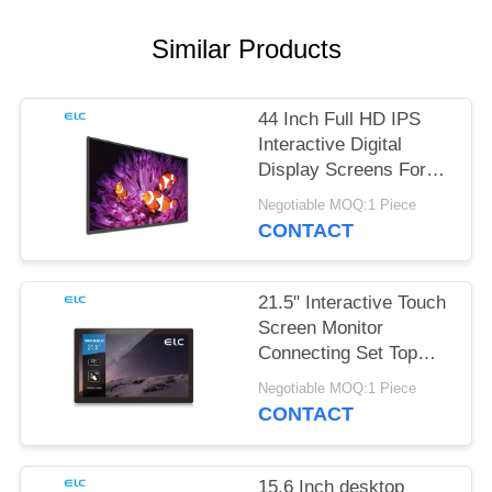
Similar Products
44 Inch Full HD IPS
Interactive Digital
Display Screens For
Office Meeting
Negotiable MOQ:1 Piece
CONTACT
21.5" Interactive Touch
Screen Monitor
Connecting Set Top
Box
Negotiable MOQ:1 Piece
CONTACT
15.6 Inch desktop