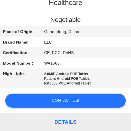
CONTROL
Healthcare
CONTACT
Negotiable
US
Place of Origin:
Guangdong, China
Brand Name:
ELC
REQUEST
Certification:
CE, FCC, RoHS
A QUOTE
Model Number:
WA1568T
High Light:
,
2.0M/P Android POE Tablet
SITEMAP
,
Patient Android POE Tablet
RK3568 POE Android Tablet
PRIVACY
CONTACT US!
POLICY
DETAILS