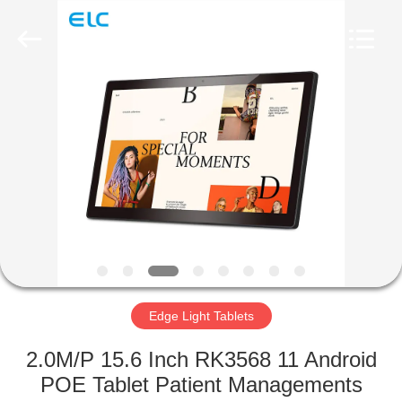
Electron
Technology
Co.,
Ltd..
All
Rights
Reserved.
HOME
PRODUCTS
ABOUT
US
FACTORY
TOUR
Edge Light Tablets
2.0M/P 15.6 Inch RK3568 11 Android
QUALITY
POE Tablet Patient Managements