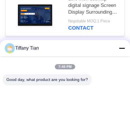
digital signage Screen
Display Surrounding
LED Light Bar
Negotiable MOQ:1 Piece
CONTACT
Tiffany Tian
Popular Categories
All
7:46 PM
Restaurant Display
Digital Signages
Solutions
Good day, what product are you looking for?
Touch Screen
Smart TV
Signages
Edge Light Tablets
Medical Tablet PC