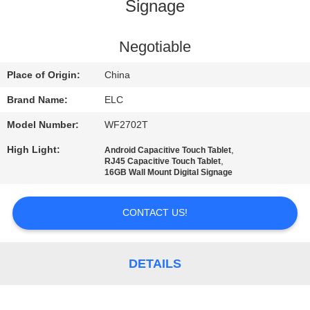
CONTROL
Signage
CONTACT
Negotiable
US
Place of Origin:
China
Brand Name:
ELC
REQUEST
Model Number:
WF2702T
A QUOTE
High Light:
,
Android Capacitive Touch Tablet
,
RJ45 Capacitive Touch Tablet
16GB Wall Mount Digital Signage
SITEMAP
CONTACT US!
PRIVACY
POLICY
DETAILS