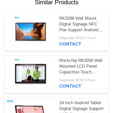
Similar Products
RK3288 Wall Mount
Digital Signage NFC
Poe Support Android
Tablet
Negotiable MOQ:1 Piece
CONTACT
Rockchip RK3288 Wall
Mounted LCD Panel
Capacitive Touch
Screen Android 8.1
Negotiable MOQ:1 Piece
CONTACT
24 Inch Android Tablet
Digital Signage Support