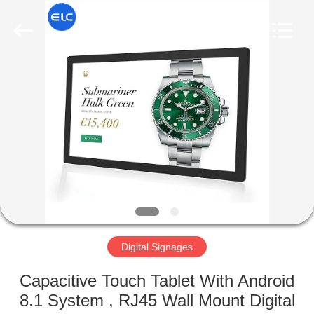
Electron
Technology
Co.,
Ltd..
All
Rights
Reserved.
HOME
PRODUCTS
ABOUT
US
FACTORY
TOUR
Digital Signages
Capacitive Touch Tablet With Android
QUALITY
8.1 System , RJ45 Wall Mount Digital