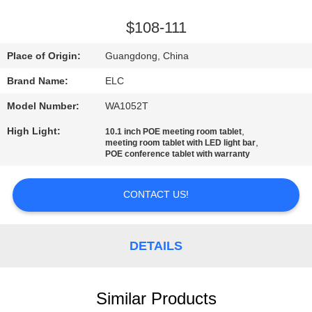
CONTROL
$108-111
CONTACT
Place of Origin:
Guangdong, China
US
Brand Name:
ELC
Model Number:
WA1052T
REQUEST
High Light:
,
10.1 inch POE meeting room tablet
A QUOTE
,
meeting room tablet with LED light bar
POE conference tablet with warranty
SITEMAP
CONTACT US!
PRIVACY
POLICY
DETAILS
Similar Products