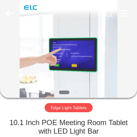
Electron
Technology
Co.,
Ltd..
All
Rights
Reserved.
HOME
PRODUCTS
ABOUT
US
FACTORY
TOUR
Edge Light Tablets
10.1 Inch POE Meeting Room Tablet
QUALITY
with LED Light Bar