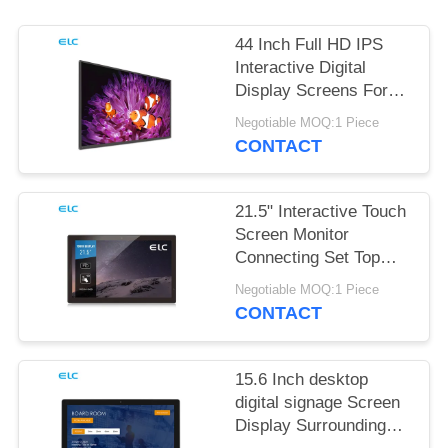
44 Inch Full HD IPS
Interactive Digital
Display Screens For
Office Meeting
Negotiable MOQ:1 Piece
CONTACT
21.5" Interactive Touch
Screen Monitor
Connecting Set Top
Box
Negotiable MOQ:1 Piece
CONTACT
15.6 Inch desktop
digital signage Screen
Display Surrounding