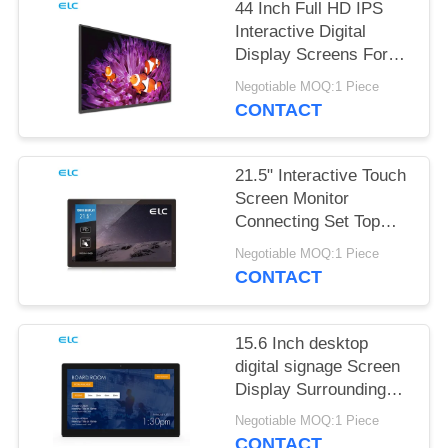
44 Inch Full HD IPS
Interactive Digital
Display Screens For
Office Meeting
Negotiable MOQ:1 Piece
CONTACT
21.5" Interactive Touch
Screen Monitor
Connecting Set Top
Box
Negotiable MOQ:1 Piece
CONTACT
15.6 Inch desktop
digital signage Screen
Display Surrounding
LED Light Bar
Negotiable MOQ:1 Piece
CONTACT