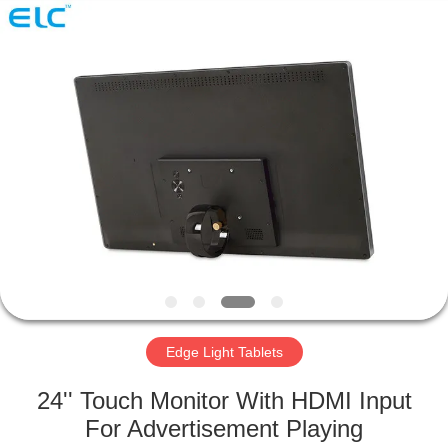
Electron
Technology
Co.,
Ltd..
All
Rights
Reserved.
HOME
PRODUCTS
ABOUT
US
FACTORY
TOUR
Edge Light Tablets
24'' Touch Monitor With HDMI Input
QUALITY
For Advertisement Playing