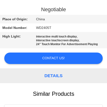
CONTROL
Negotiable
CONTACT
Place of Origin:
China
US
Model Number:
WD2405T
High Light:
,
interactive multi touch display
REQUEST
,
interactive touchscreen display
24'' Touch Monitor For Advertisement Playing
A QUOTE
CONTACT US!
SITEMAP
DETAILS
PRIVACY
POLICY
Similar Products